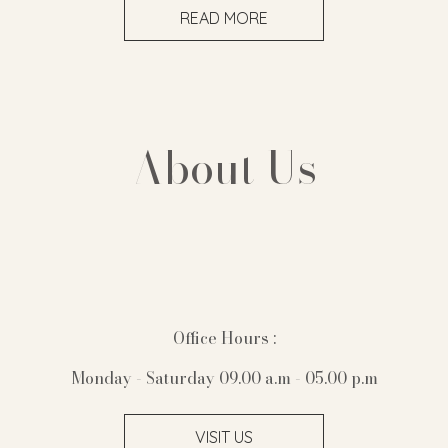
READ MORE
About Us
Office Hours :
Monday - Saturday 09.00 a.m - 05.00 p.m
VISIT US