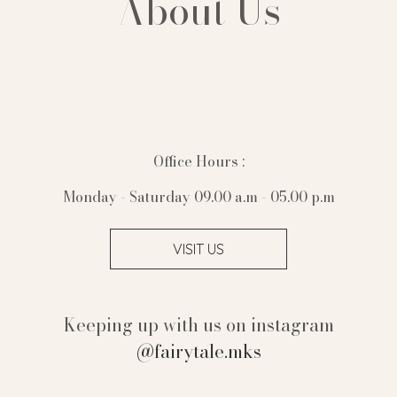
About Us
Office Hours :
Monday - Saturday 09.00 a.m - 05.00 p.m
VISIT US
Keeping up with us on instagram
@fairytale.mks