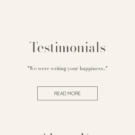
Testimonials
"We were writing your happiness..."
READ MORE