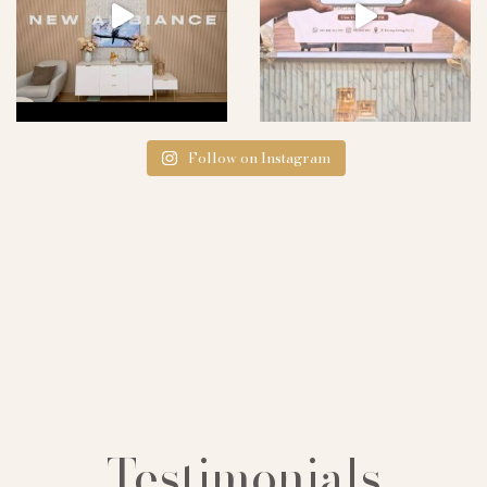
Follow on Instagram
Testimonials