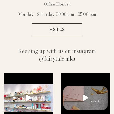
Office Hours :
Monday - Saturday 09.00 a.m - 05.00 p.m
VISIT US
Keeping up with us on instagram
@fairytale.mks