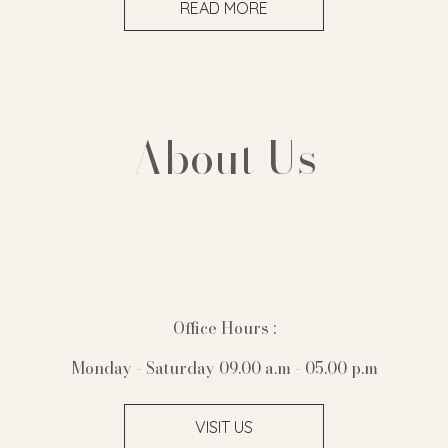
READ MORE
About Us
Office Hours :
Monday - Saturday 09.00 a.m - 05.00 p.m
VISIT US