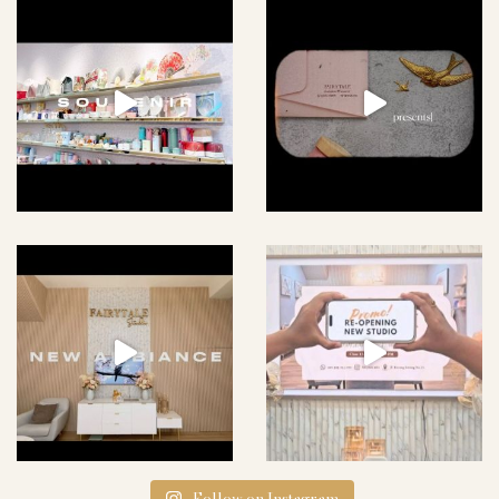
Follow on Instagram