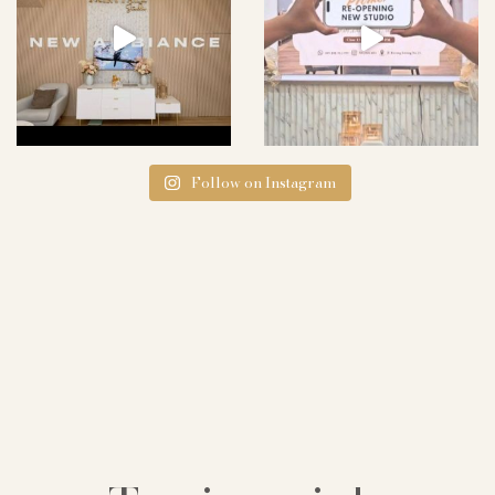
Follow on Instagram