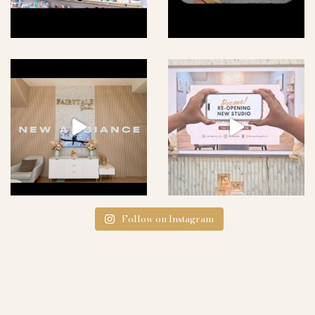
Follow on Instagram