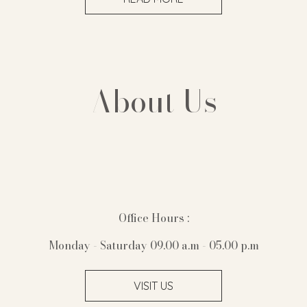
About Us
Office Hours :
Monday - Saturday 09.00 a.m - 05.00 p.m
VISIT US