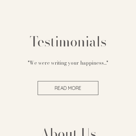
Testimonials
"We were writing your happiness..."
READ MORE
About Us