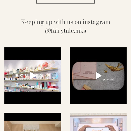
Keeping up with us on instagram
@fairytale.mks