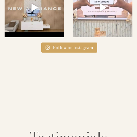
Follow on Instagram