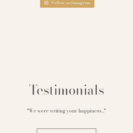
Follow on Instagram
Testimonials
"We were writing your happiness..."