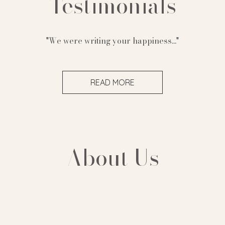
Testimonials
"We were writing your happiness..."
READ MORE
About Us