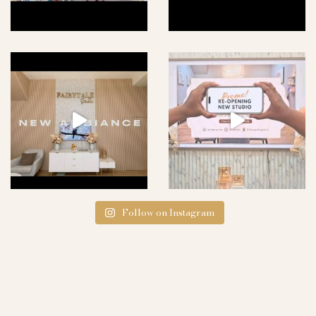
Follow on Instagram