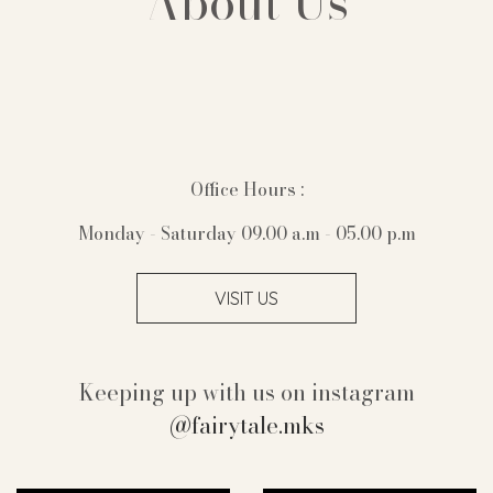
About Us
Office Hours :
Monday - Saturday 09.00 a.m - 05.00 p.m
VISIT US
Keeping up with us on instagram
@fairytale.mks