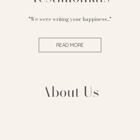
"We were writing your happiness..."
READ MORE
About Us