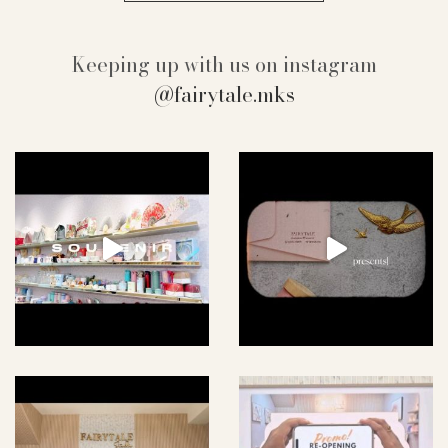
Keeping up with us on instagram
@fairytale.mks