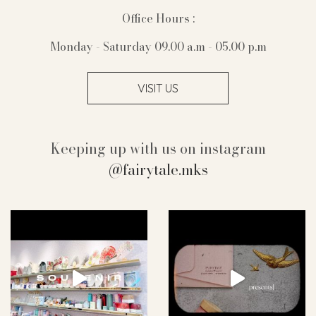
Office Hours :
Monday - Saturday 09.00 a.m - 05.00 p.m
VISIT US
Keeping up with us on instagram
@fairytale.mks