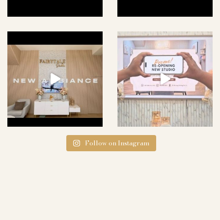
Follow on Instagram