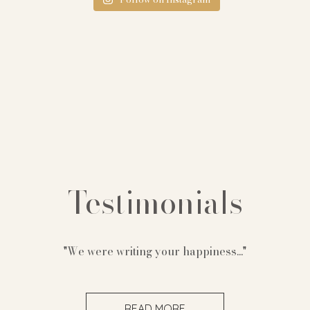
Testimonials
"We were writing your happiness..."
READ MORE