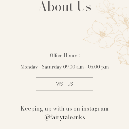
About Us
Office Hours :
Monday - Saturday 09.00 a.m - 05.00 p.m
VISIT US
Keeping up with us on instagram
@fairytale.mks