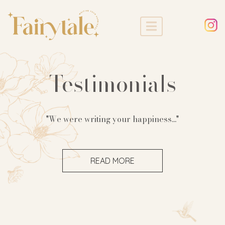
Testimonials
"We were writing your happiness..."
READ MORE