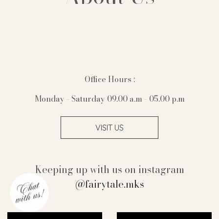
Office Hours :
Monday - Saturday 09.00 a.m - 05.00 p.m
VISIT US
Keeping up with us on instagram
@fairytale.mks