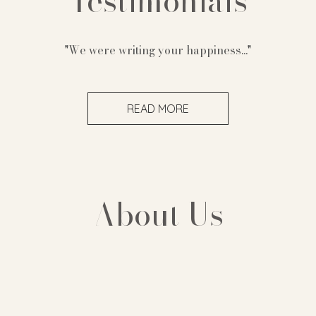
Testimonials
"We were writing your happiness..."
READ MORE
About Us