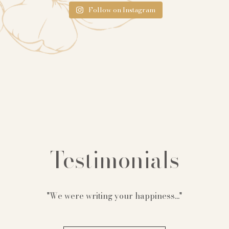
Follow on Instagram
Testimonials
"We were writing your happiness..."