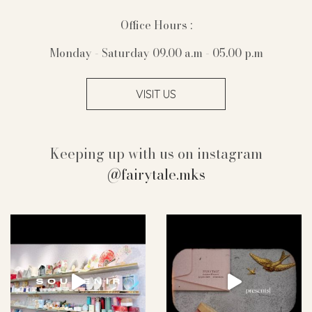
Office Hours :
Monday - Saturday 09.00 a.m - 05.00 p.m
VISIT US
Keeping up with us on instagram
@fairytale.mks