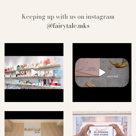
Keeping up with us on instagram
@fairytale.mks