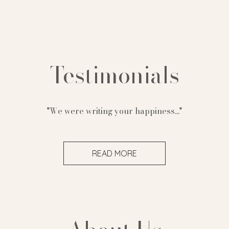
Testimonials
"We were writing your happiness..."
READ MORE