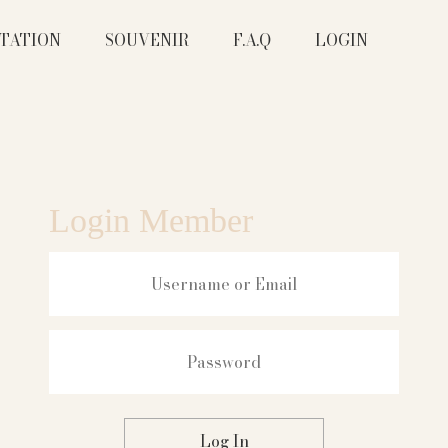
ITATION
SOUVENIR
F.A.Q
LOGIN
Login Member