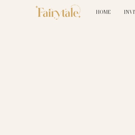
HOME
INV