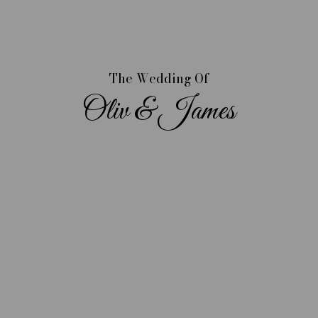
The Wedding Of
Oliv & James